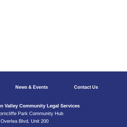
News & Events
Contact Us
n Valley Community Legal Services
orncliffe Park Community Hub
 Overlea Blvd, Unit 200