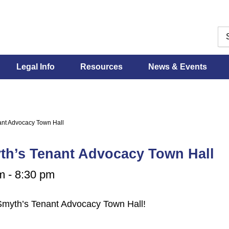
Legal Info
Resources
News & Events
nt Advocacy Town Hall
th’s Tenant Advocacy Town Hall
m
-
8:30 pm
 Smyth’s Tenant Advocacy Town Hall!