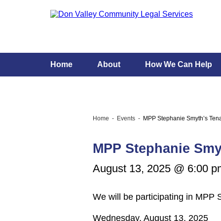
Home
About
How We Can Help
Home
Events
MPP Stephanie Smyth’s Tena
MPP Stephanie Smy
August 13, 2025 @ 6:00 p
We will be participating in MPP
Wednesday, August 13, 2025