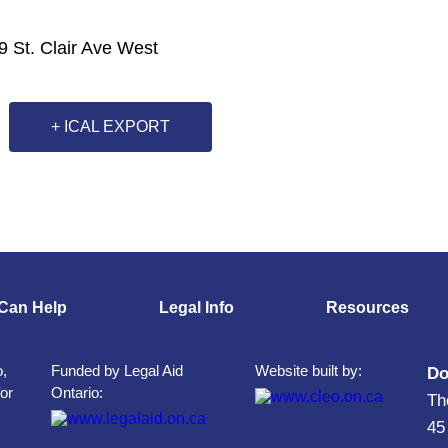
9 St. Clair Ave West
+ ICAL EXPORT
Can Help
Legal Info
Resources
o,
Funded by Legal Aid
Website built by:
Do
for
Ontario:
Th
45