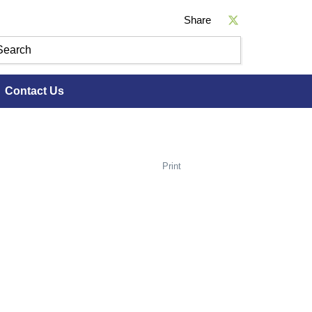
Share
Contact Us
Print