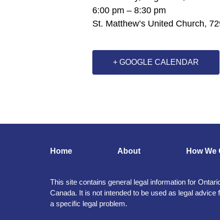
6:00 pm – 8:30 pm
St. Matthew’s United Church, 72
+ GOOGLE CALENDAR
Home
About
How We 
This site contains general legal information for Ontari
Canada. It is not intended to be used as legal advice 
a specific legal problem.