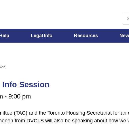
Help
Legal Info
Resources
New
sion
 Info Session
m
-
9:00 pm
tee (TAC) and the Toronto Housing Secretariat for an on
Anonen from DVCLS will also be speaking about how we 