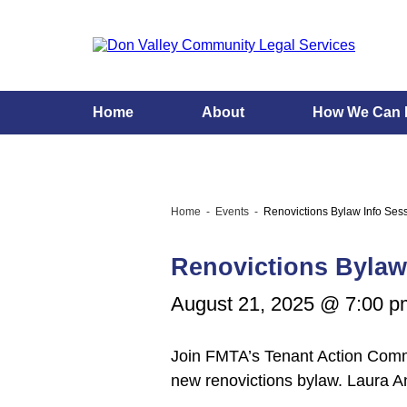
Home
About
How We Can 
Home
Events
Renovictions Bylaw Info Ses
Renovictions Bylaw
August 21, 2025 @ 7:00 p
Join FMTA’s Tenant Action Commit
new renovictions bylaw. Laura 