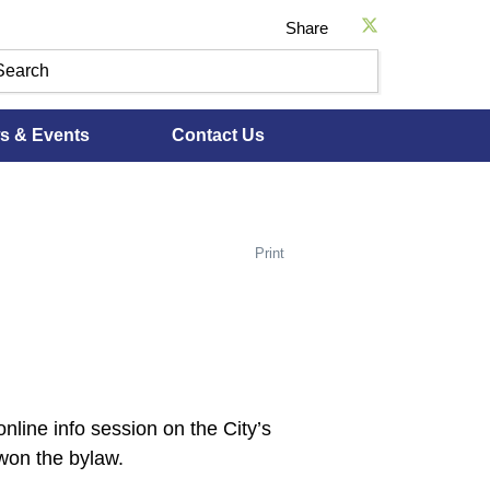
Share
s & Events
Contact Us
Print
line info session on the City’s
won the bylaw.