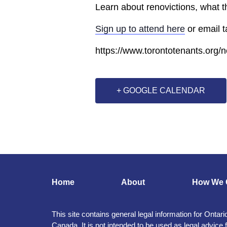
Learn about renovictions, what 
Sign up to attend here
or email 
https://www.torontotenants.org/
+ GOOGLE CALENDAR
Home
About
How We 
This site contains general legal information for Ontari
Canada. It is not intended to be used as legal advice 