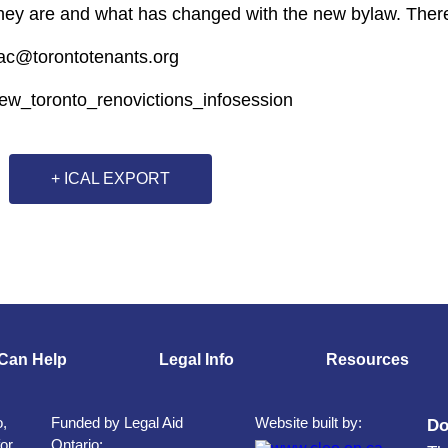
they are and what has changed with the new bylaw. There
tac@torontotenants.org
new_toronto_renovictions_infosession
+ ICAL EXPORT
Can Help
Legal Info
Resources
o,
Funded by Legal Aid
Website built by:
Do
for
Ontario: