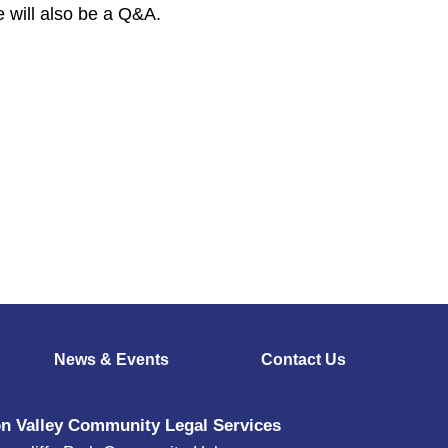
 will also be a Q&A.
News & Events
Contact Us
n Valley Community Legal Services