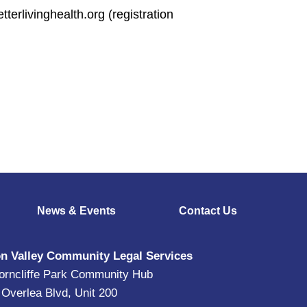
terlivinghealth.org (registration
News & Events
Contact Us
n Valley Community Legal Services
orncliffe Park Community Hub
 Overlea Blvd, Unit 200