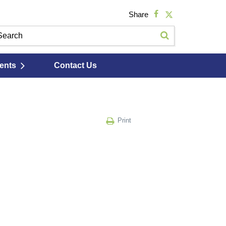
Share
ents
Contact Us
Print