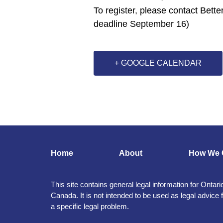
To register, please contact Bette
deadline September 16)
+ GOOGLE CALENDAR
Home
About
How We 
This site contains general legal information for Ontari
Canada. It is not intended to be used as legal advice 
a specific legal problem.