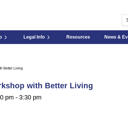
p
Legal Info
Resources
News & Ev
h Better Living
kshop with Better Living
00 pm
-
3:30 pm