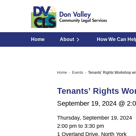
Home
About
How We Can Hel
Home
Events
Tenants’ Rights Workshop wit
Tenants’ Rights Wor
September 19, 2024 @ 2:
Thursday, September 19, 2024
2:00 pm to 3:30 pm
1 Overland Drive, North York