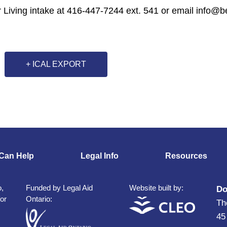
r Living intake at 416-447-7244 ext. 541 or email info@bet
+ ICAL EXPORT
Can Help
Legal Info
Resources
o,
Funded by Legal Aid
Website built by:
Do
for
Ontario:
Th
45