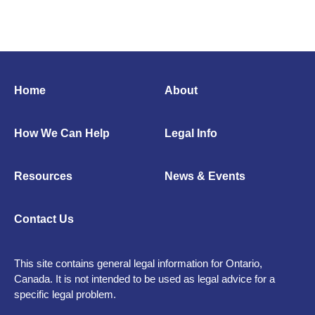
Home
About
How We Can Help
Legal Info
Resources
News & Events
Contact Us
This site contains general legal information for Ontario,
Canada. It is not intended to be used as legal advice for a
specific legal problem.