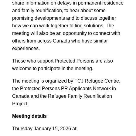
share information on delays in permanent residence
and family reunification, to hear about some
promising developments and to discuss together
how we can work together to find solutions. The
meeting will also be an opportunity to connect with
others from across Canada who have similar
experiences.
Those who support Protected Persons are also
welcome to participate in the meeting.
The meeting is organized by FCJ Refugee Centre,
the Protected Persons PR Applicants Network in
Canada and the Refugee Family Reunification
Project.
Meeting details
Thursday January 15, 2026 at: