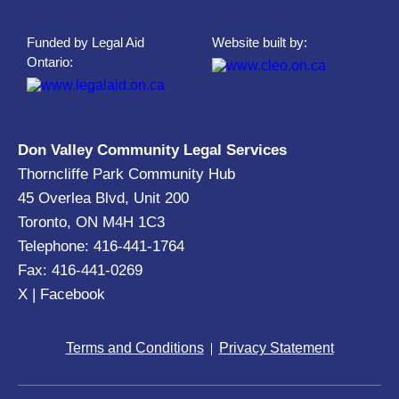
Funded by Legal Aid
Website built by:
Ontario:
Don Valley Community Legal Services
Thorncliffe Park Community Hub
45 Overlea Blvd, Unit 200
Toronto, ON M4H 1C3
Telephone: 416-441-1764
Fax: 416-441-0269
X
|
Facebook
Terms and Conditions
Privacy Statement