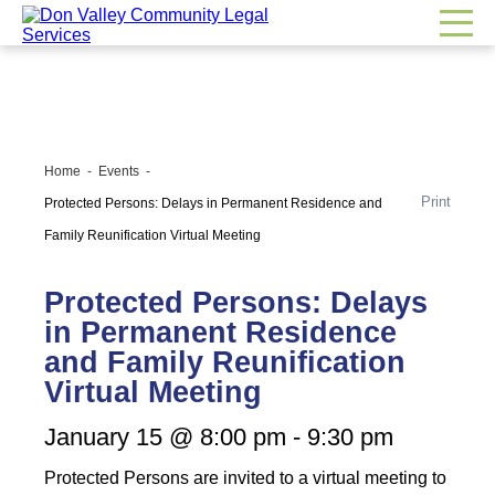
Home
Events
Print
Protected Persons: Delays in Permanent Residence and
Family Reunification Virtual Meeting
Protected Persons: Delays
in Permanent Residence
and Family Reunification
Virtual Meeting
January 15 @ 8:00 pm
-
9:30 pm
Protected Persons are invited to a virtual meeting to