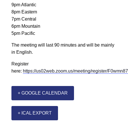
9pm Atlantic
8pm Eastern
7pm Central
6pm Mountain
5pm Pacific
The meeting will last 90 minutes and will be mainly
in English.
Register
here:
https://us02web.zoom.us/meeting/register/F0w
+ GOOGLE CALENDAR
+ ICAL EXPORT