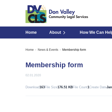
Home
About
How We Can Hel
Home
News & Events
Membership form
Membership form
02.01.2020
Download
163
File Size
176.51 KB
File Count
1
Create Date
Jan