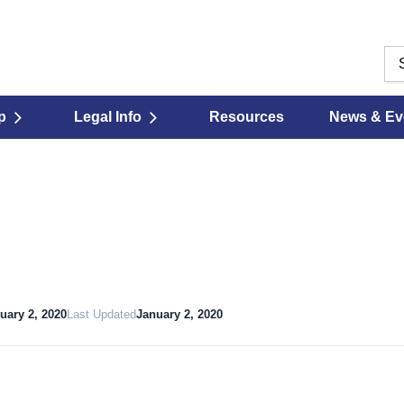
p
Legal Info
Resources
News & Ev
uary 2, 2020
Last Updated
January 2, 2020
Download