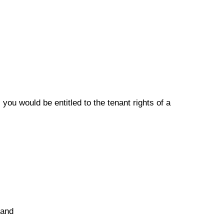
you would be entitled to the tenant rights of a
 and