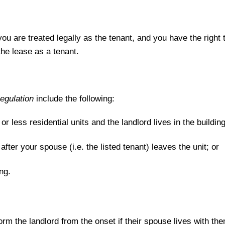
n you are treated legally as the tenant, and you have the right 
the lease as a tenant.
egulation
include the following:
e or less residential units and the landlord lives in the building
 after your spouse (i.e. the listed tenant) leaves the unit; or
ng.
rm the landlord from the onset if their spouse lives with them