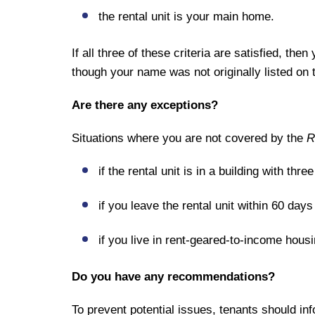
the rental unit is your main home.
If all three of these criteria are satisfied, the
though your name was not originally listed on 
Are there any exceptions?
Situations where you are not covered by the
R
if the rental unit is in a building with thre
if you leave the rental unit within 60 days
if you live in rent-geared-to-income housi
Do you have any recommendations?
To prevent potential issues, tenants should info