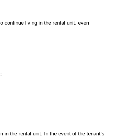
to continue living in the rental unit, even
;
 in the rental unit. In the event of the tenant’s