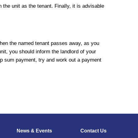
the unit as the tenant. Finally, it is advisable
it when the named tenant passes away, as you
nit, you should inform the landlord of your
lump sum payment, try and work out a payment
News & Events
Contact Us