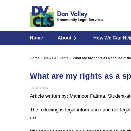
Home
About
How We Can Hel
Home
News & Events
What are my rights as a spouse of th
What are my rights as a s
13.02.2026
Article written by: Mahnoor Fatima, Student-a
The following is legal information and not lega
ext. 1.