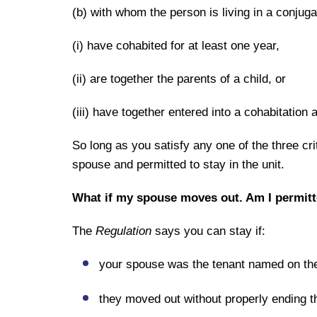
(b) with whom the person is living in a conjuga
(i) have cohabited for at least one year,
(ii) are together the parents of a child, or
(iii) have together entered into a cohabitatio
So long as you satisfy any one of the three cri
spouse and permitted to stay in the unit.
What if my spouse moves out. Am I permitte
The
Regulation
says you can stay if:
your spouse was the tenant named on the
they moved out without properly ending t