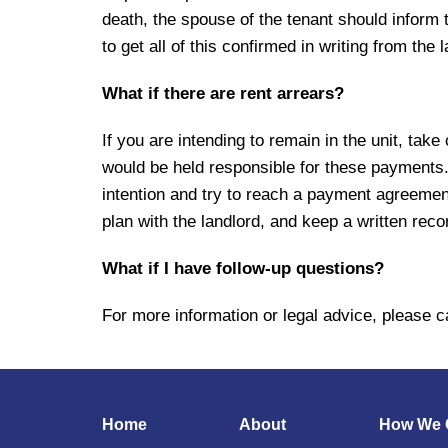
death, the spouse of the tenant should inform th
to get all of this confirmed in writing from the 
What if there are rent arrears?
If you are intending to remain in the unit, tak
would be held responsible for these payments. I
intention and try to reach a payment agreemen
plan with the landlord, and keep a written rec
What if I have follow-up questions?
For more information or legal advice, please ca
Home
About
How We 