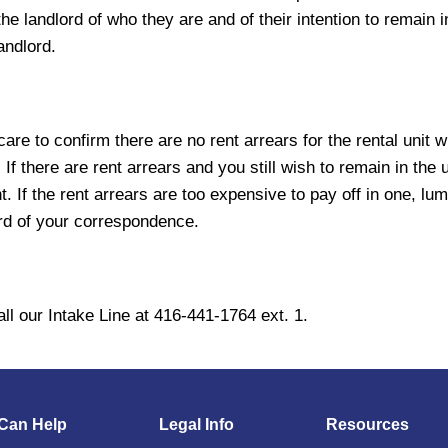
e landlord of who they are and of their intention to remain in 
landlord.
e care to confirm there are no rent arrears for the rental un
f there are rent arrears and you still wish to remain in the u
t. If the rent arrears are too expensive to pay off in one, 
ord of your correspondence.
ll our Intake Line at 416-441-1764 ext. 1.
Can Help
Legal Info
Resources