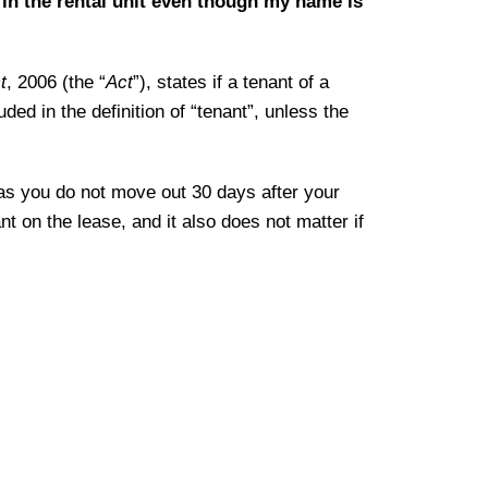
in the rental unit even though my name is
t
, 2006 (the “
Act
”), states if a tenant of a
uded in the definition of “tenant”, unless the
 as you do not move out 30 days after your
t on the lease, and it also does not matter if