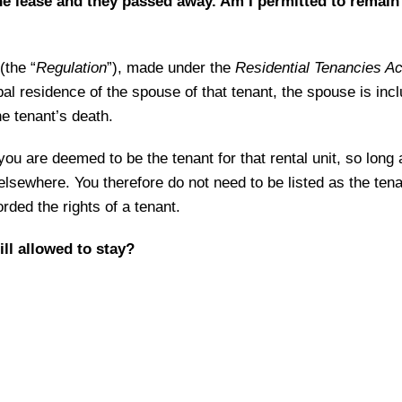
 lease and they passed away. Am I permitted to remain 
(the “
Regulation
”), made under the
Residential Tenancies Ac
ipal residence of the spouse of that tenant, the spouse is incl
he tenant’s death.
ou are deemed to be the tenant for that rental unit, so long
lsewhere. You therefore do not need to be listed as the tenan
orded the rights of a tenant.
ill allowed to stay?