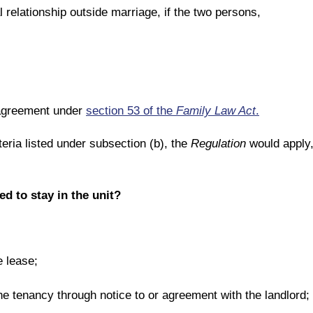
l relationship outside marriage, if the two persons,
n agreement under
section 53 of the
Family Law Act
.
teria listed under subsection (b), the
Regulation
would apply, 
d to stay in the unit?
 lease;
he tenancy through notice to or agreement with the landlord;