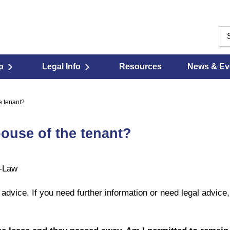
p
Legal Info
Resources
News & Ev
e tenant?
pouse of the tenant?
t-Law
l advice. If you need further information or need legal advice