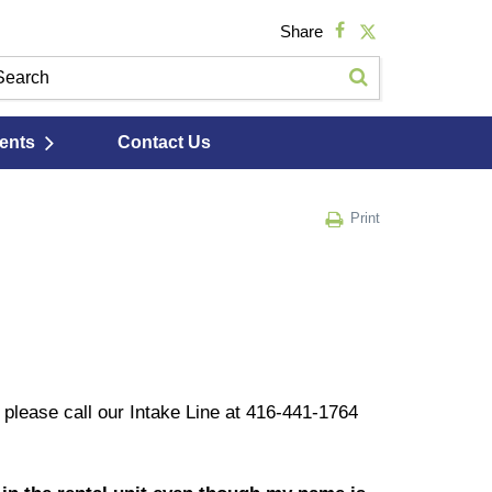
Share
ents
Contact Us
Print
, please call our Intake Line at 416-441-1764