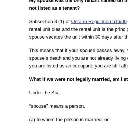
My spouse was the only tenant named on the
not listed as a tenant?
Subsection 3 (1) of
Ontario Regulation 516/06
rental unit dies and the rental unit is the princ
spouse vacates the unit within 30 days after t
This means that if your spouse passes away, y
spouse’s death and you are not already living e
you are listed as an occupant: you are still aff
What if we were not legally married, am I st
Under the
Act
,
“spouse” means a person,
(a) to whom the person is married, or