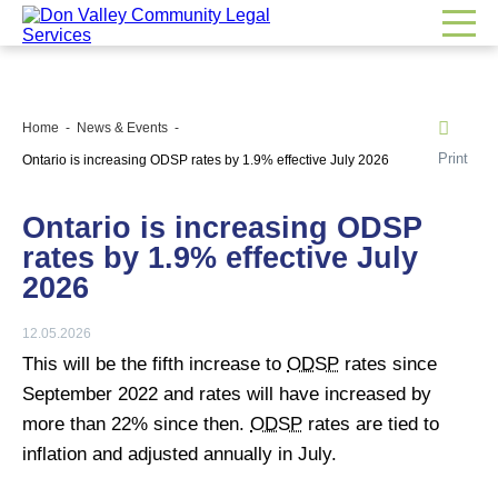
Home
News & Events
Print
Ontario is increasing ODSP rates by 1.9% effective July 2026
Ontario is increasing ODSP
rates by 1.9% effective July
2026
12.05.2026
This will be the fifth increase to
ODSP
rates since
September 2022 and rates will have increased by
more than 22% since then.
ODSP
rates are tied to
inflation and adjusted annually in July.