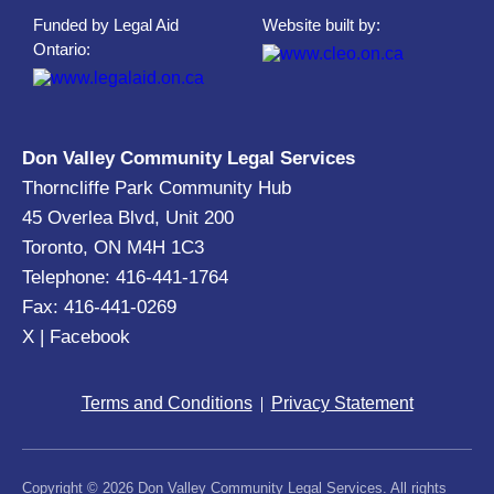
Funded by Legal Aid
Website built by:
Ontario:
Don Valley Community Legal Services
Thorncliffe Park Community Hub
45 Overlea Blvd, Unit 200
Toronto, ON M4H 1C3
Telephone: 416-441-1764
Fax: 416-441-0269
X
|
Facebook
Terms and Conditions
Privacy Statement
Copyright © 2026 Don Valley Community Legal Services. All rights