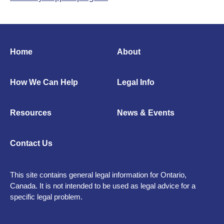
Home
About
How We Can Help
Legal Info
Resources
News & Events
Contact Us
This site contains general legal information for Ontario,
Canada. It is not intended to be used as legal advice for a
specific legal problem.