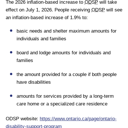
The 2026 inflation-based increase to
ODSP
will take
effect on July 1, 2026. People receiving
ODSP
will see
an inflation-based increase of 1.9% to:
basic needs and shelter maximum amounts for
individuals and families
board and lodge amounts for individuals and
families
the amount provided for a couple if both people
have disabilities
amounts for services provided by a long-term
care home or a specialized care residence
ODSP website:
https://www.ontario.ca/page/ontario-
disability-support-program