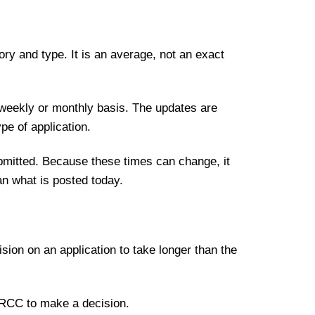
ory and type. It is an average, not an exact
 weekly or monthly basis. The updates are
pe of application.
ubmitted. Because these times can change, it
an what is posted today.
sion on an application to take longer than the
r IRCC to make a decision.