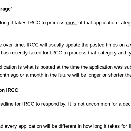
erage’
 long it takes IRCC to process
most
of that application categ
 over time. IRCC will usually update the posted times on a
it has recently taken for IRCC to process that category and ty
lication is what is posted at the time the application was s
nth ago or a month in the future will be longer or shorter th
 on IRCC
dline for IRCC to respond by. It is not uncommon for a deci
and every application will be different in how long it takes fo