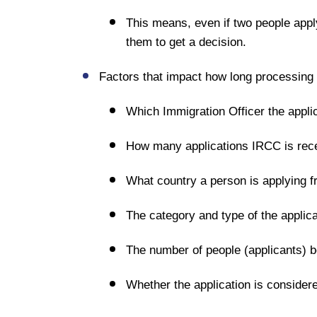
This means, even if two people apply
them to get a decision.
Factors that impact how long processing a
Which Immigration Officer the applic
How many applications IRCC is recei
What country a person is applying fr
The category and type of the applica
The number of people (applicants) be
Whether the application is consider