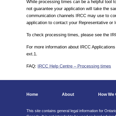
While processing times can be a helpful tool t
not guarantee your application will take the s
communication channels IRCC may use to conta
application to contact your Representative or lo
To check processing times, please see the 
For more information about IRCC Applications 
ext.1.
FAQ:
IRCC Help Centre – Processing times
Home
About
How We 
This site contains general legal information for Ontari