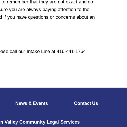
nt to remember that they are not exact and do
sure you are always paying attention to the
d if you have questions or concerns about an
ase call our Intake Line at 416-441-1764
News & Events
Contact Us
n Valley Community Legal Services