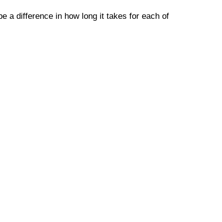
e a difference in how long it takes for each of