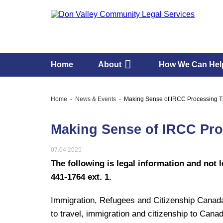
Home
About
How We Can Hel
Home
News & Events
Making Sense of IRCC Processing 
Making Sense of IRCC Pr
07.04.2025
The following is legal information and not l
441-1764 ext. 1.
Immigration, Refugees and Citizenship Canada 
to travel, immigration and citizenship to Cana