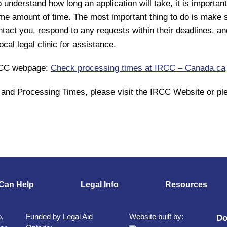
o understand how long an application will take, it is importa
ame amount of time. The most important thing to do is make 
ct you, respond to any requests within their deadlines, an
cal legal clinic for assistance.
IRCC webpage:
Check processing times at IRCC – Canada.ca
and Processing Times, please visit the IRCC Website or ple
Can Help
Legal Info
Resources
o,
Funded by Legal Aid
Website built by:
Do