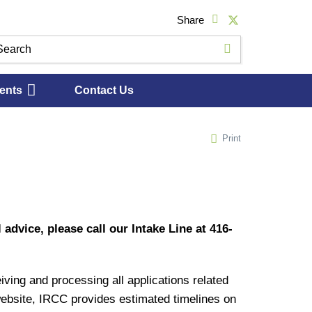
Share
ents
Contact Us
Print
 advice, please call our Intake Line at 416-
ing and processing all applications related
 website, IRCC provides estimated timelines on