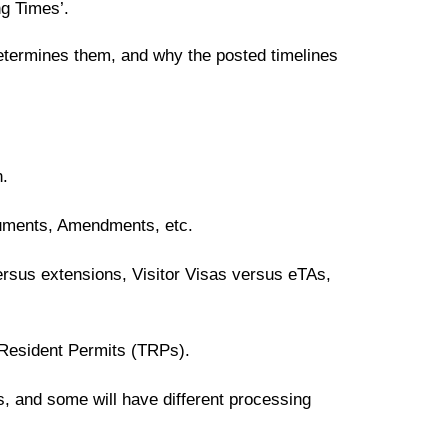
ng Times’.
etermines them, and why the posted timelines
n.
uments, Amendments, etc.
rsus extensions, Visitor Visas versus eTAs,
 Resident Permits (TRPs).
s, and some will have different processing