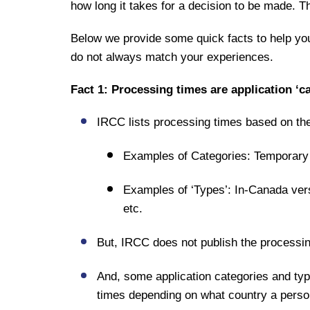
how long it takes for a decision to be made. 
Below we provide some quick facts to help yo
do not always match your experiences.
Fact 1: Processing times are application ‘ca
IRCC lists processing times based on the 
Examples of Categories: Temporary
Examples of ‘Types’: In-Canada vers
etc.
But, IRCC does not publish the processi
And, some application categories and type
times depending on what country a person