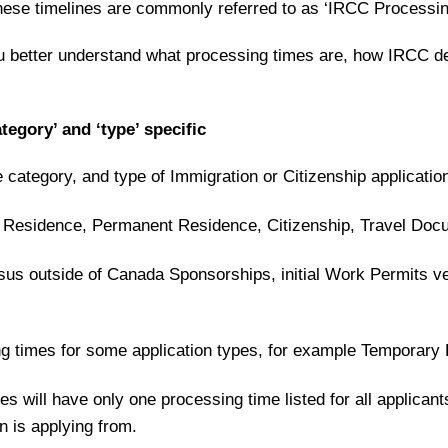
These timelines are commonly referred to as ‘IRCC Processi
u better understand what processing times are, how IRCC d
tegory’ and ‘type’ specific
category, and type of Immigration or Citizenship applicatio
 Residence, Permanent Residence, Citizenship, Travel Doc
us outside of Canada Sponsorships, initial Work Permits ve
ng times for some application types, for example Temporary
s will have only one processing time listed for all applicant
 is applying from.