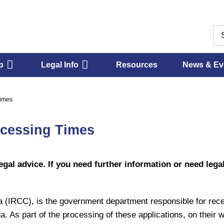
p
Legal Info
Resources
News & Ev
Times
ocessing Times
egal advice. If you need further information or need legal
(IRCC), is the government department responsible for receiv
da. As part of the processing of these applications, on their