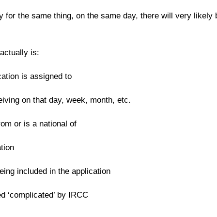
 for the same thing, on the same day, there will very likely b
ctually is:
ation is assigned to
ving on that day, week, month, etc.
om or is a national of
tion
ing included in the application
ed ‘complicated’ by IRCC