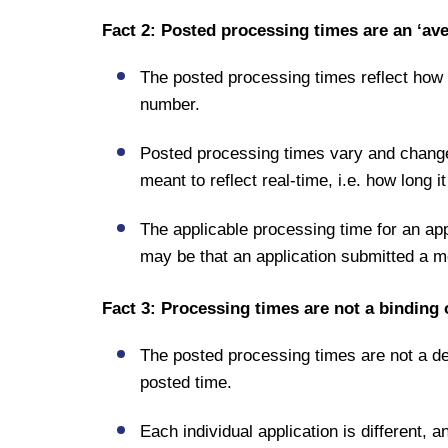
Fact 2: Posted processing times are an ‘av
The posted processing times reflect how
number.
Posted processing times vary and change
meant to reflect real-time, i.e. how long 
The applicable processing time for an app
may be that an application submitted a mo
Fact 3: Processing times are not a binding
The posted processing times are not a dea
posted time.
Each individual application is different, 