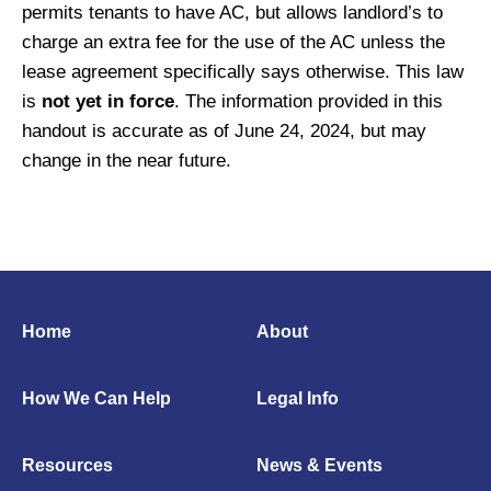
permits tenants to have AC, but allows landlord’s to
charge an extra fee for the use of the AC unless the
lease agreement specifically says otherwise. This law
is
not yet in force
. The information provided in this
handout is accurate as of June 24, 2024, but may
change in the near future.
Home
About
How We Can Help
Legal Info
Resources
News & Events