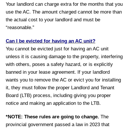
Your landlord can charge extra for the months that you
use the AC. The amount charged cannot be more than
the actual cost to your landlord and must be
“reasonable.”
Can I be evicted for having an AC unit?
You cannot be evicted just for having an AC unit
unless it is causing damage to the property, interfering
with others, poses a safety hazard, or is explicitly
banned in your lease agreement. If your landlord
wants you to remove the AC or evict you for installing
it, they must follow the proper Landlord and Tenant
Board (LTB) process, including giving you proper
notice and making an application to the LTB.
*NOTE:
These rules are going to change.
The
provincial government passed a law in 2023 that