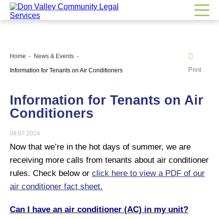
Home
News & Events
Print
Information for Tenants on Air Conditioners
Information for Tenants on Air
Conditioners
08.07.2024
Now that we’re in the hot days of summer, we are
receiving more calls from tenants about air conditioner
rules. Check below or
click here to view a PDF of our
air conditioner fact sheet.
Can I have an air conditioner (AC) in my unit?