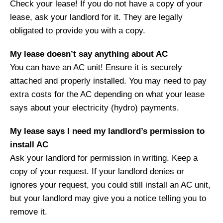
Check your lease! If you do not have a copy of your
lease, ask your landlord for it. They are legally
obligated to provide you with a copy.
My lease doesn’t say anything about AC
You can have an AC unit! Ensure it is securely
attached and properly installed. You may need to pay
extra costs for the AC depending on what your lease
says about your electricity (hydro) payments.
My lease says I need my landlord’s permission to
install AC
Ask your landlord for permission in writing. Keep a
copy of your request. If your landlord denies or
ignores your request, you could still install an AC unit,
but your landlord may give you a notice telling you to
remove it.