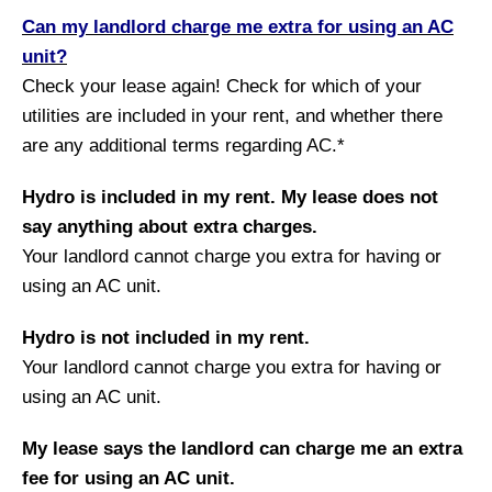
Can my landlord charge me extra for using an AC
unit?
Check your lease again! Check for which of your
utilities are included in your rent, and whether there
are any additional terms regarding AC.*
Hydro is included in my rent. My lease does not
say anything about extra charges.
Your landlord cannot charge you extra for having or
using an AC unit.
Hydro is not included in my rent.
Your landlord cannot charge you extra for having or
using an AC unit.
My lease says the landlord can charge me an extra
fee for using an AC unit.