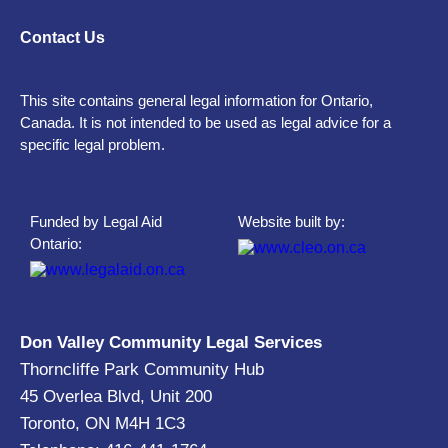
Contact Us
This site contains general legal information for Ontario,
Canada. It is not intended to be used as legal advice for a
specific legal problem.
Funded by Legal Aid
Website built by:
Ontario:
Don Valley Community Legal Services
Thorncliffe Park Community Hub
45 Overlea Blvd, Unit 200
Toronto, ON M4H 1C3