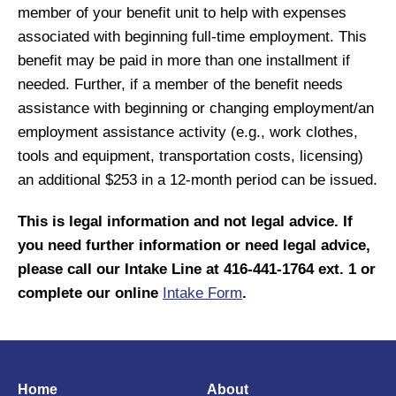
member of your benefit unit to help with expenses
associated with beginning full-time employment. This
benefit may be paid in more than one installment if
needed. Further, if a member of the benefit needs
assistance with beginning or changing employment/an
employment assistance activity (e.g., work clothes,
tools and equipment, transportation costs, licensing)
an additional $253 in a 12-month period can be issued.
This is legal information and not legal advice. If
you need further information or need legal advice,
please call our Intake Line at 416-441-1764 ext. 1 or
complete our online
Intake Form
.
Home
About