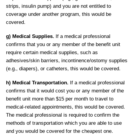
strips, insulin pump) and you are not entitled to
coverage under another program, this would be
covered.
g) Medical Supplies.
If a medical professional
confirms that you or any member of the benefit unit
require certain medical supplies, such as
adhesives/skin barriers, incontinence/ostomy supplies
(e.g., diapers), or catheters, this would be covered.
h) Medical Transportation.
If a medical professional
confirms that it would cost you or any member of the
benefit unit more than $15 per month to travel to
medical-related appointments, this would be covered.
The medical professional is required to confirm the
methods of transportation which you are able to use
and you would be covered for the cheapest one.