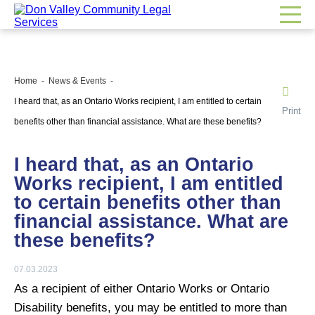
Home
News & Events
I heard that, as an Ontario Works recipient, I am entitled to certain
Print
benefits other than financial assistance. What are these benefits?
I heard that, as an Ontario
Works recipient, I am entitled
to certain benefits other than
financial assistance. What are
these benefits?
07.03.2023
As a recipient of either Ontario Works or Ontario
Disability benefits, you may be entitled to more than