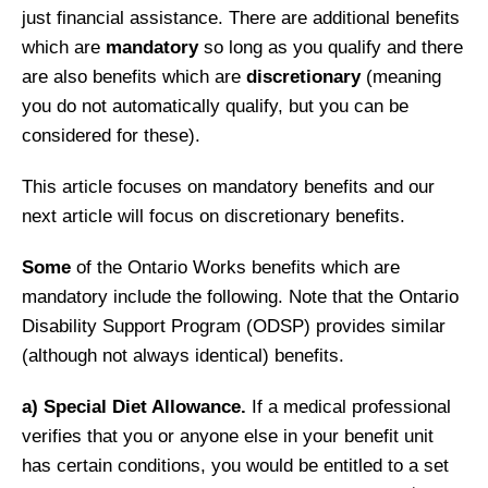
just financial assistance. There are additional benefits
which are
mandatory
so long as you qualify and there
are also benefits which are
discretionary
(meaning
you do not automatically qualify, but you can be
considered for these).
This article focuses on mandatory benefits and our
next article will focus on discretionary benefits.
Some
of the Ontario Works benefits which are
mandatory include the following. Note that the Ontario
Disability Support Program (ODSP) provides similar
(although not always identical) benefits.
a)
Special Diet Allowance.
If a medical professional
verifies that you or anyone else in your benefit unit
has certain conditions, you would be entitled to a set