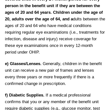
person in the benefit unit if they are betwee
n the
ages of 20 and 64 years.
Children under the age of
20, adults over the age of 64, and a
dults between the
ages of 20 and 64 who have medical conditions
requiring regular eye examinations (i.e., treatments for
infection, disease and injury) receive coverage for
these eye examinations once in every 12-month
period under OHIP.
e) Glasses/Lenses.
Generally, children in the benefit
unit can receive a new pair of frames and lenses
every three years or more frequently if there is a
confirmed change in prescription.
f) Diabetic Supplies.
If a medical professional
confirms that you or any member of the benefit unit
require diabetic supplies (e.g., glucose monitor, test