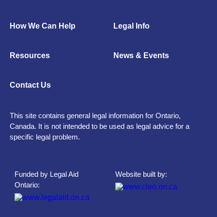
How We Can Help
Legal Info
Resources
News & Events
Contact Us
This site contains general legal information for Ontario,
Canada. It is not intended to be used as legal advice for a
specific legal problem.
Funded by Legal Aid
Website built by:
Ontario: