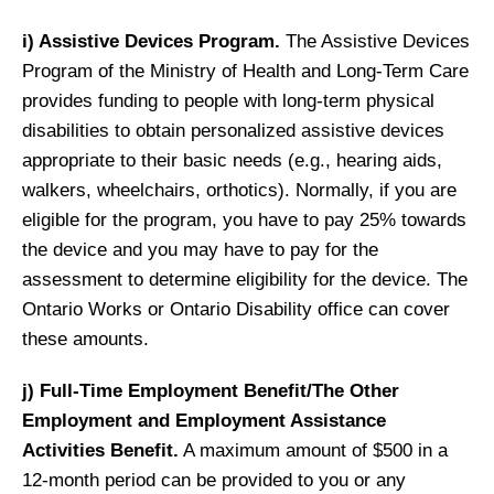
i) Assistive Devices Program.
The Assistive Devices
Program of the Ministry of Health and Long-Term Care
provides funding to people with long-term physical
disabilities to obtain personalized assistive devices
appropriate to their basic needs (e.g., hearing aids,
walkers, wheelchairs, orthotics). Normally, if you are
eligible for the program, you have to pay 25% towards
the device and you may have to pay for the
assessment to determine eligibility for the device. The
Ontario Works or Ontario Disability office can cover
these amounts.
j) Full-Time Employment Benefit/The Other
Employment and Employment Assistance
Activities Benefit.
A maximum amount of $500 in a
12-month period can be provided to you or any