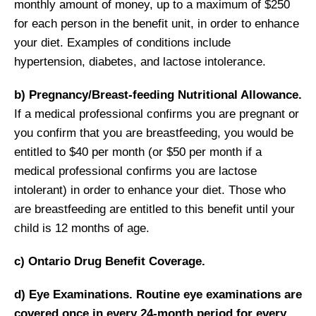
monthly amount of money, up to a maximum of $250
for each person in the benefit unit, in order to enhance
your diet. Examples of conditions include
hypertension, diabetes, and lactose intolerance.
b) Pregnancy/Breast-feeding Nutritional Allowance.
If a medical professional confirms you are pregnant or
you confirm that you are breastfeeding, you would be
entitled to $40 per month (or $50 per month if a
medical professional confirms you are lactose
intolerant) in order to enhance your diet. Those who
are breastfeeding are entitled to this benefit until your
child is 12 months of age.
c) Ontario Drug Benefit Coverage.
d) Eye Examinations. Routine eye examinations are
covered once in every 24-month period for every