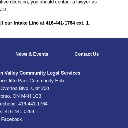
ive decision, you should contact a lawyer as
act.
ll our Intake Line at 416-441-1764 ext. 1
.
News & Events
Contact Us
n Valley Community Legal Services
orncliffe Park Community Hub
 Overlea Blvd, Unit 200
ronto, ON M4H 1C3
lephone: 416-441-1764
x: 416-441-0269
|
Facebook