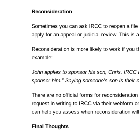
Reconsideration
Sometimes you can ask IRCC to reopen a file t
apply for an appeal or judicial review. This is
Reconsideration is more likely to work if you 
example:
John applies to sponsor his son, Chris. IRCC r
sponsor him.” Saying someone’s son is their nep
There are no official forms for reconsideratio
request in writing to IRCC via their webform o
can help you assess when reconsideration wil
Final Thoughts