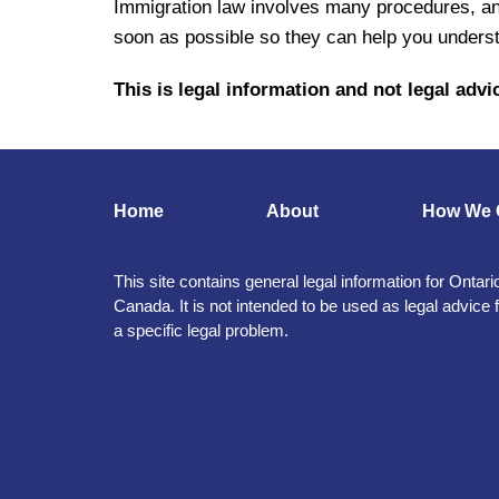
Immigration law involves many procedures, an
soon as possible so they can help you underst
This is legal information and not legal advic
Home
About
How We 
This site contains general legal information for Ontari
Canada. It is not intended to be used as legal advice 
a specific legal problem.