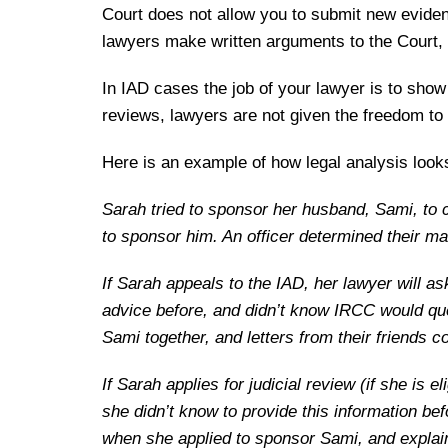
Court does not allow you to submit new eviden
lawyers make written arguments to the Court, 
In IAD cases the job of your lawyer is to show
reviews, lawyers are not given the freedom to
Here is an example of how legal analysis looks
Sarah tried to sponsor her husband, Sami, to 
to sponsor him. An officer determined their ma
If Sarah appeals to the IAD, her lawyer will ask
advice before, and didn’t know IRCC would que
Sami together, and letters from their friends 
If Sarah applies for judicial review (if she is 
she didn’t know to provide this information be
when she applied to sponsor Sami, and explain