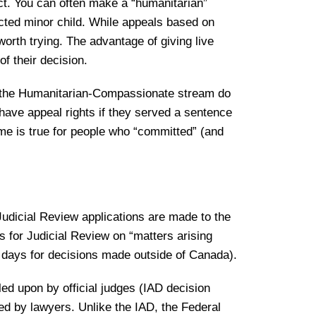
ect. You can often make a “humanitarian”
cted minor child. While appeals based on
orth trying. The advantage of giving live
of their decision.
gh the Humanitarian-Compassionate stream do
have appeal rights if they served a sentence
me is true for people who “committed” (and
 Judicial Review applications are made to the
 for Judicial Review on “matters arising
0 days for decisions made outside of Canada).
ed upon by official judges (IAD decision
led by lawyers. Unlike the IAD, the Federal