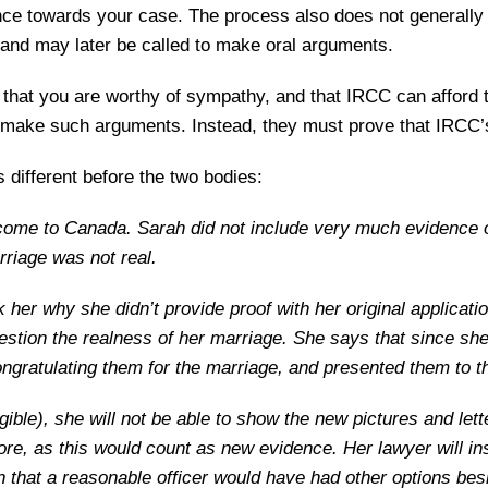
ce towards your case. The process also does not generally i
and may later be called to make oral arguments.
 that you are worthy of sympathy, and that IRCC can afford to
 make such arguments. Instead, they must prove that IRCC’s 
 different before the two bodies:
come to Canada. Sarah did not include very much evidence o
rriage was not real.
 her why she didn’t provide proof with her original applicatio
stion the realness of her marriage. She says that since sh
congratulating them for the marriage, and presented them to t
eligible), she will not be able to show the new pictures and l
fore, as this would count as new evidence. Her lawyer will i
 that a reasonable officer would have had other options bes