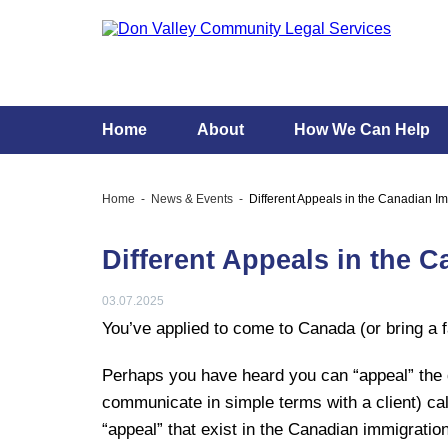
Home
About
How We Can Help
Home
News & Events
Different Appeals in the Canadian I
Different Appeals in the 
03.07.2025
You’ve applied to come to Canada (or bring 
Perhaps you have heard you can “appeal” the d
communicate in simple terms with a client) call
“appeal” that exist in the Canadian immigratio