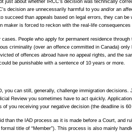
not just about whether IRCC’s decision was technically corr
’s decision are unnecessarily harmful to you and/or an affe
to succeed than appeals based on legal errors, they can be w
ion maker is forced to reckon with the real-life consequences 
any cases. People who apply for permanent residence throu
ious criminality (over an offence committed in Canada) only 
icted of offences abroad have no appeal rights, and the sa
 could be punishable with a sentence of 10 years or more.
AD, you can still, generally, challenge immigration decisions.
icial Review you sometimes have to act quickly. Applications
 of you receiving your negative decision (the deadline is 6
d than the IAD process as it is made before a Court, and rul
 formal title of “Member”). This process is also mainly hand