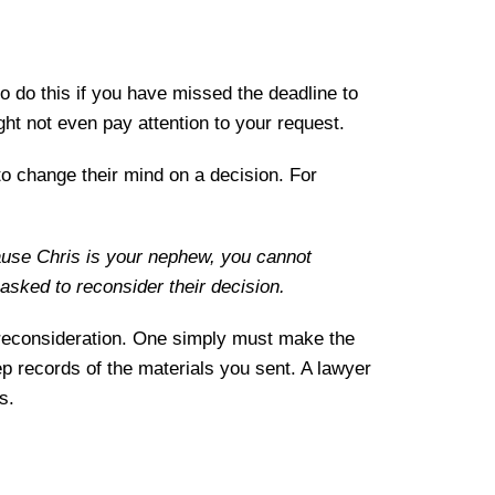
 do this if you have missed the deadline to
ght not even pay attention to your request.
to change their mind on a decision. For
cause Chris is your nephew, you cannot
 asked to reconsider their decision.
ek reconsideration. One simply must make the
ep records of the materials you sent. A lawyer
s.