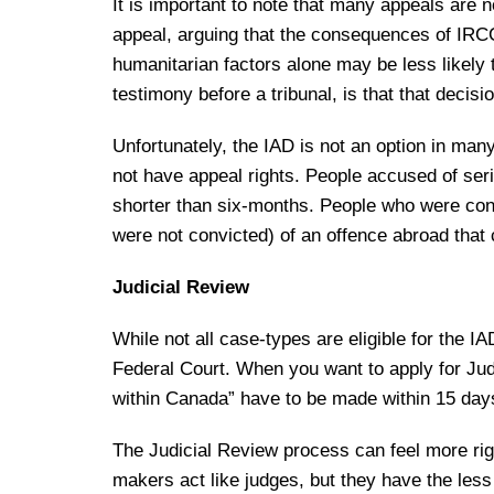
It is important to note that many appeals are 
appeal, arguing that the consequences of IRCC
humanitarian factors alone may be less likely 
testimony before a tribunal, is that that decis
Unfortunately, the IAD is not an option in m
not have appeal rights. People accused of ser
shorter than six-months. People who were conv
were not convicted) of an offence abroad that
Judicial Review
While not all case-types are eligible for the I
Federal Court. When you want to apply for Jud
within Canada” have to be made within 15 days
The Judicial Review process can feel more rigi
makers act like judges, but they have the less