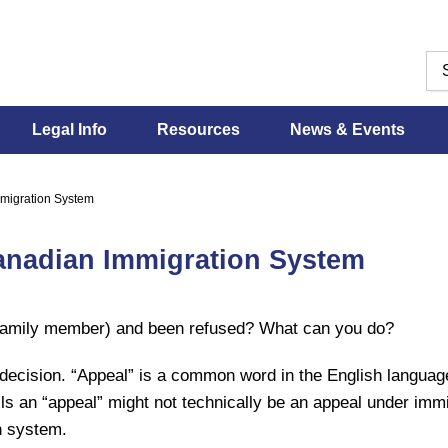
Legal Info
Resources
News & Events
mmigration System
Canadian Immigration System
a family member) and been refused? What can you do?
ecision. “Appeal” is a common word in the English language.
s an “appeal” might not technically be an appeal under immigr
n system.