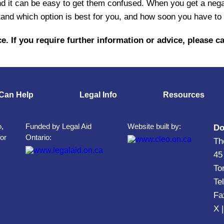
d it can be easy to get them confused. When you get a negat
and which option is best for you, and how soon you have to 
e. If you require further information or advice, please ca
Can Help
Legal Info
Resources
o,
Funded by Legal Aid
Website built by:
Do
for
Ontario:
Th
45
To
Te
Fa
X