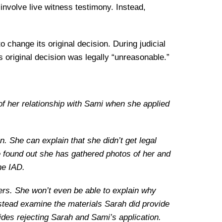
nvolve live witness testimony. Instead,
 change its original decision. During judicial
original decision was legally “unreasonable.”
f her relationship with Sami when she applied
n. She can explain that she didn’t get legal
e found out she has gathered photos of her and
he IAD.
etters. She won’t even be able to explain why
nstead examine the materials Sarah did provide
ides rejecting Sarah and Sami’s application.