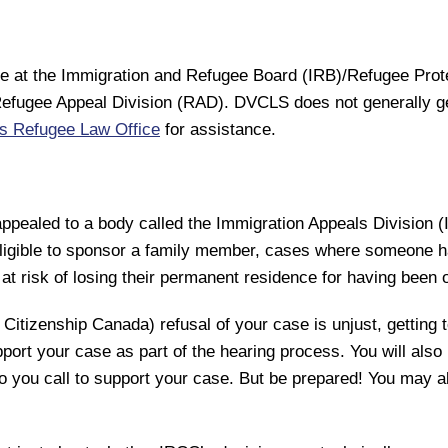
se at the Immigration and Refugee Board (IRB)/Refugee Prot
he Refugee Appeal Division (RAD). DVCLS does not generally 
’s Refugee Law Office
for assistance.
ppealed to a body called the Immigration Appeals Division 
igible to sponsor a family member, cases where someone has
t risk of losing their permanent residence for having been 
Citizenship Canada) refusal of your case is unjust, getting t
ort your case as part of the hearing process. You will also 
ho you call to support your case. But be prepared! You may