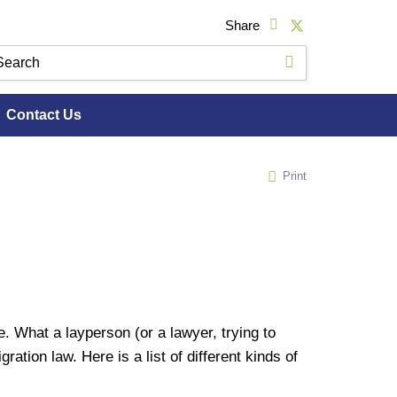
Share
Contact Us
Print
 What a layperson (or a lawyer, trying to
ation law. Here is a list of different kinds of