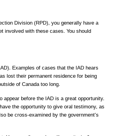
ection Division (RPD), you generally have a
get involved with these cases. You should
(IAD). Examples of cases that the IAD hears
 lost their permanent residence for being
outside of Canada too long.
o appear before the IAD is a great opportunity.
have the opportunity to give oral testimony, as
 also be cross-examined by the government’s