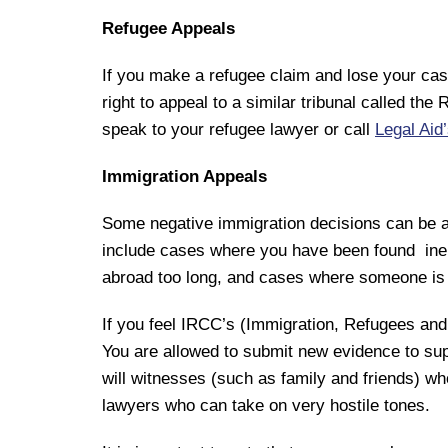
Refugee Appeals
If you make a refugee claim and lose your ca
right to appeal to a similar tribunal called t
speak to your refugee lawyer or call
Legal Aid
Immigration Appeals
Some negative immigration decisions can be a
include cases where you have been found inel
abroad too long, and cases where someone is a
If you feel IRCC’s (Immigration, Refugees and 
You are allowed to submit new evidence to supp
will witnesses (such as family and friends) w
lawyers who can take on very hostile tones.