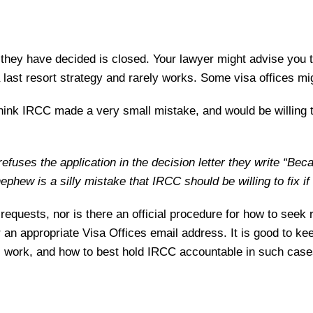
hey have decided is closed. Your lawyer might advise you to
 a last resort strategy and rarely works. Some visa offices mi
think IRCC made a very small mistake, and would be willing 
efuses the application in the decision letter they write “Be
hew is a silly mistake that IRCC should be willing to fix if
n requests, nor is there an official procedure for how to se
r an appropriate Visa Offices email address. It is good to ke
l work, and how to best hold IRCC accountable in such case