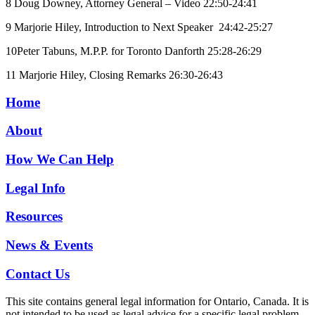
8 Doug Downey, Attorney General – Video 22:50-24:41
9 Marjorie Hiley, Introduction to Next Speaker 24:42-25:27
10Peter Tabuns, M.P.P. for Toronto Danforth 25:28-26:29
11 Marjorie Hiley, Closing Remarks 26:30-26:43
Home
About
How We Can Help
Legal Info
Resources
News & Events
Contact Us
This site contains general legal information for Ontario, Canada. It is
not intended to be used as legal advice for a specific legal problem.