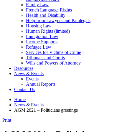
Family Law
French Language Rights
Health and Disability
Help from Lawyers and Paralegals
Housing Law
Human Rights (limited)
Immigration Law
Income Supports
Refugee Law
Services for Victims of Crime
Tribunals and Courts
Wills and Powers of Attorney
Resources
News & Events
Events
Annual Reports
Contact Us
Home
News & Events
AGM 2021 – Politicians greetings
Print