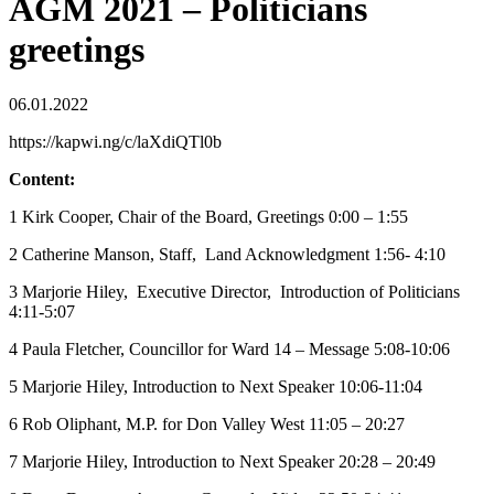
AGM 2021 – Politicians
greetings
06.01.2022
https://kapwi.ng/c/laXdiQTl0b
Content:
1 Kirk Cooper, Chair of the Board, Greetings 0:00 – 1:55
2 Catherine Manson, Staff, Land Acknowledgment 1:56- 4:10
3 Marjorie Hiley, Executive Director, Introduction of Politicians
4:11-5:07
4 Paula Fletcher, Councillor for Ward 14 – Message 5:08-10:06
5 Marjorie Hiley, Introduction to Next Speaker 10:06-11:04
6 Rob Oliphant, M.P. for Don Valley West 11:05 – 20:27
7 Marjorie Hiley, Introduction to Next Speaker 20:28 – 20:49