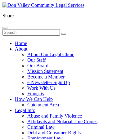
Share
Home
About
About Our Legal Clinic
Our Staff
Our Board
Mission Statement
Become a Member
e-Newsletter Sign Up
Work With Us
Français
How We Can Help
Catchment Area
Legal Info
Abuse and Family Violence
Affidavits and Notarial True Copies
Criminal Law
Debt and Consumer Rights
Employment Law