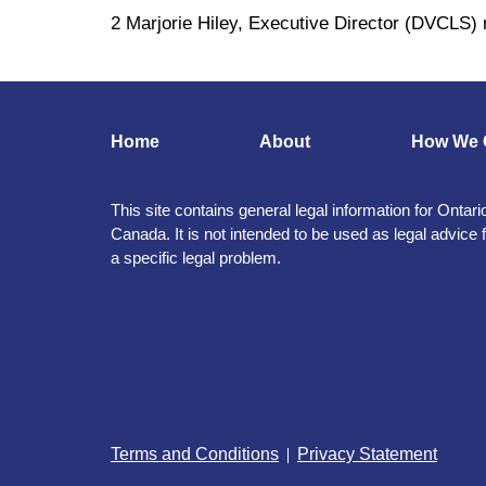
2 Marjorie Hiley, Executive Director (DVCLS)
Home
About
How We 
This site contains general legal information for Ontari
Canada. It is not intended to be used as legal advice 
a specific legal problem.
Terms and Conditions
Privacy Statement