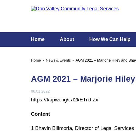
Home
About
How We Can Help
Home
News & Events
AGM 2021 – Marjorie Hiley and Bha
AGM 2021 – Marjorie Hile
06.01.2022
https://kapwi.ng/c/I2kETnJlZx
Content
1 Bhavin Bilimoria, Director of Legal Servic