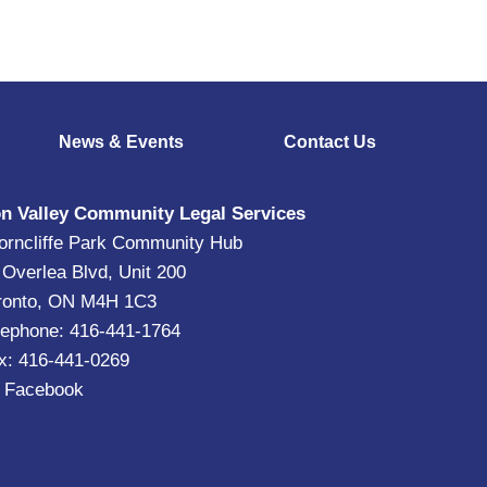
News & Events
Contact Us
n Valley Community Legal Services
orncliffe Park Community Hub
 Overlea Blvd, Unit 200
ronto, ON M4H 1C3
lephone: 416-441-1764
x: 416-441-0269
|
Facebook