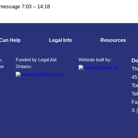
 message 7:03 – 14:18
Can Help
Legal Info
Resources
o,
Funded by Legal Aid
Website built by:
Do
for
Ontario:
Th
45
To
Te
Fa
X