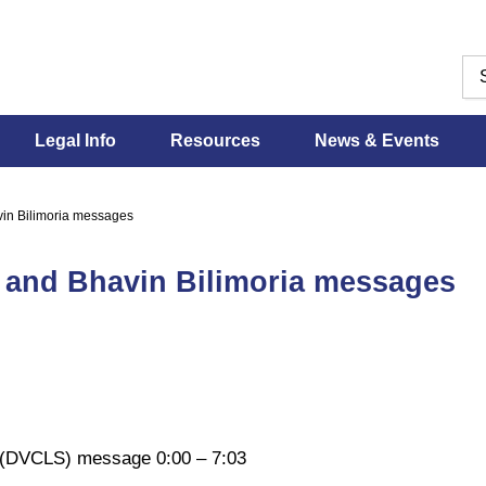
Legal Info
Resources
News & Events
vin Bilimoria messages
y and Bhavin Bilimoria messages
es (DVCLS) message 0:00 – 7:03