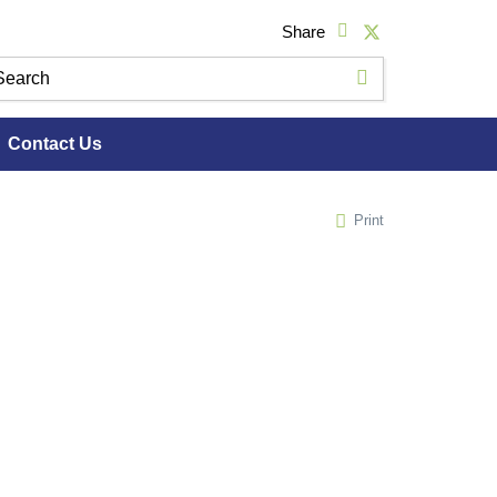
Share
Contact Us
Print