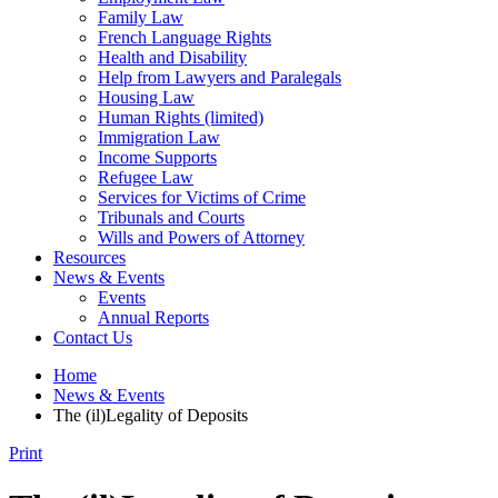
Family Law
French Language Rights
Health and Disability
Help from Lawyers and Paralegals
Housing Law
Human Rights (limited)
Immigration Law
Income Supports
Refugee Law
Services for Victims of Crime
Tribunals and Courts
Wills and Powers of Attorney
Resources
News & Events
Events
Annual Reports
Contact Us
Home
News & Events
The (il)Legality of Deposits
Print