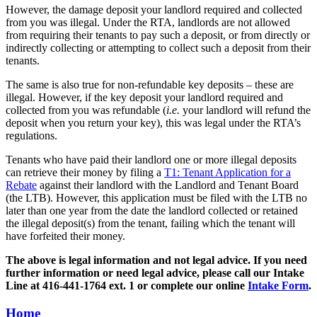
However, the damage deposit your landlord required and collected
from you was illegal. Under the RTA, landlords are not allowed
from requiring their tenants to pay such a deposit, or from directly or
indirectly collecting or attempting to collect such a deposit from their
tenants.
The same is also true for non-refundable key deposits – these are
illegal. However, if the key deposit your landlord required and
collected from you was refundable (
i.e.
your landlord will refund the
deposit when you return your key), this was legal under the RTA’s
regulations.
Tenants who have paid their landlord one or more illegal deposits
can retrieve their money by filing a
T1: Tenant Application for a
Rebate
against their landlord with the Landlord and Tenant Board
(the LTB). However, this application must be filed with the LTB no
later than one year from the date the landlord collected or retained
the illegal deposit(s) from the tenant, failing which the tenant will
have forfeited their money.
The above is legal information and not legal advice. If you need
further information or need legal advice, please call our Intake
Line at 416-441-1764 ext. 1 or complete our online
Intake Form
.
Home