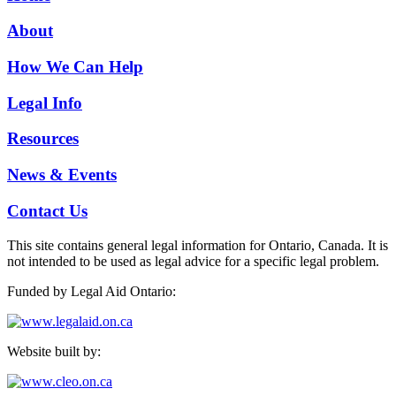
About
How We Can Help
Legal Info
Resources
News & Events
Contact Us
This site contains general legal information for Ontario, Canada. It is
not intended to be used as legal advice for a specific legal problem.
Funded by Legal Aid Ontario:
Website built by: