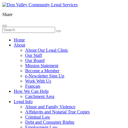
Share
Home
About
About Our Legal Clinic
Our Staff
Our Board
Mission Statement
Become a Member
e-Newsletter Sign Up
Work With Us
Français
How We Can Help
Catchment Area
Legal Info
Abuse and Family Violence
Affidavits and Notarial True Copies
Criminal Law
Debt and Consumer Rights
Employment Law