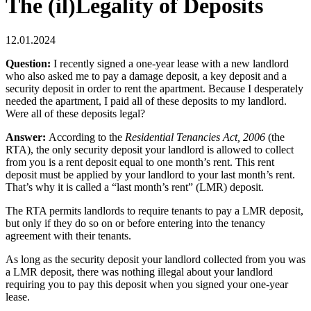
The (il)Legality of Deposits
12.01.2024
Question:
I recently signed a one-year lease with a new landlord
who also asked me to pay a damage deposit, a key deposit and a
security deposit in order to rent the apartment. Because I desperately
needed the apartment, I paid all of these deposits to my landlord.
Were all of these deposits legal?
Answer:
According to the
Residential Tenancies Act, 2006
(the
RTA), the only security deposit your landlord is allowed to collect
from you is a rent deposit equal to one month’s rent. This rent
deposit must be applied by your landlord to your last month’s rent.
That’s why it is called a “last month’s rent” (LMR) deposit.
The RTA permits landlords to require tenants to pay a LMR deposit,
but only if they do so on or before entering into the tenancy
agreement with their tenants.
As long as the security deposit your landlord collected from you was
a LMR deposit, there was nothing illegal about your landlord
requiring you to pay this deposit when you signed your one-year
lease.