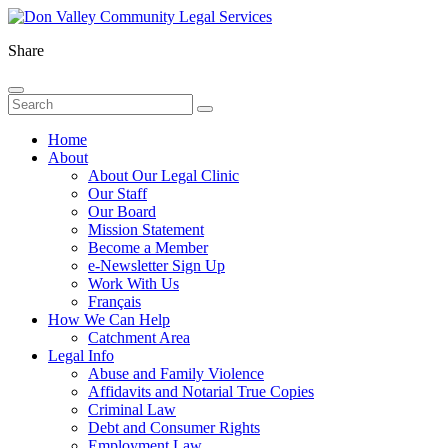
Share
Home
About
About Our Legal Clinic
Our Staff
Our Board
Mission Statement
Become a Member
e-Newsletter Sign Up
Work With Us
Français
How We Can Help
Catchment Area
Legal Info
Abuse and Family Violence
Affidavits and Notarial True Copies
Criminal Law
Debt and Consumer Rights
Employment Law