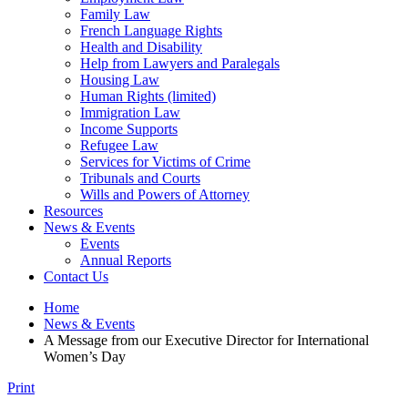
Family Law
French Language Rights
Health and Disability
Help from Lawyers and Paralegals
Housing Law
Human Rights (limited)
Immigration Law
Income Supports
Refugee Law
Services for Victims of Crime
Tribunals and Courts
Wills and Powers of Attorney
Resources
News & Events
Events
Annual Reports
Contact Us
Home
News & Events
A Message from our Executive Director for International
Women’s Day
Print