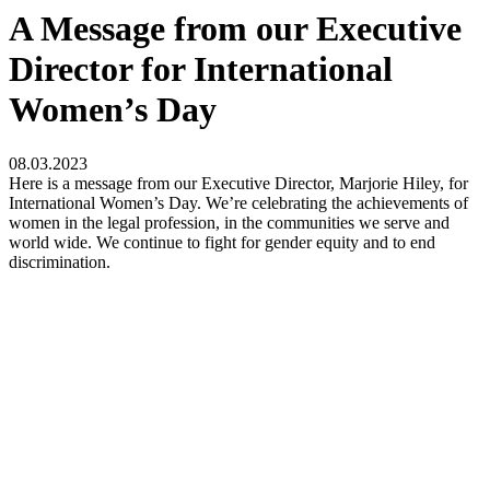
A Message from our Executive
Director for International
Women’s Day
08.03.2023
Here is a message from our Executive Director, Marjorie Hiley, for
International Women’s Day. We’re celebrating the achievements of
women in the legal profession, in the communities we serve and
world wide. We continue to fight for gender equity and to end
discrimination.