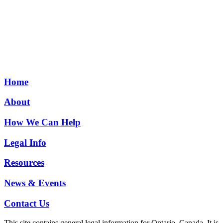
Home
About
How We Can Help
Legal Info
Resources
News & Events
Contact Us
This site contains general legal information for Ontario, Canada. It is